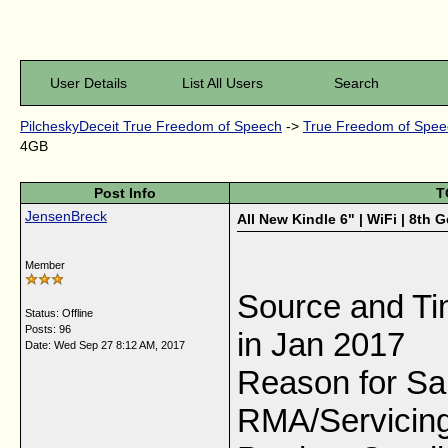
User Details
List All Users
Search
PilcheskyDeceit True Freedom of Speech
->
True Freedom of Speec
4GB
Post Info
T
JensenBreck
All New Kindle 6" | WiFi | 8th 
Member
Source and Tim
Status: Offline
Posts: 96
in Jan 2017
Date:
Wed Sep 27 8:12 AM, 2017
Reason for Sa
RMA/Servicing