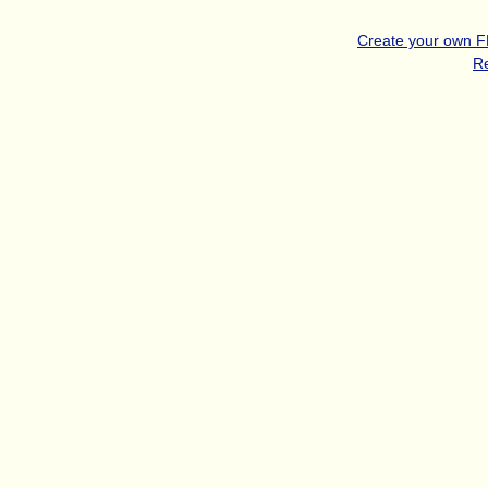
Create your own 
R