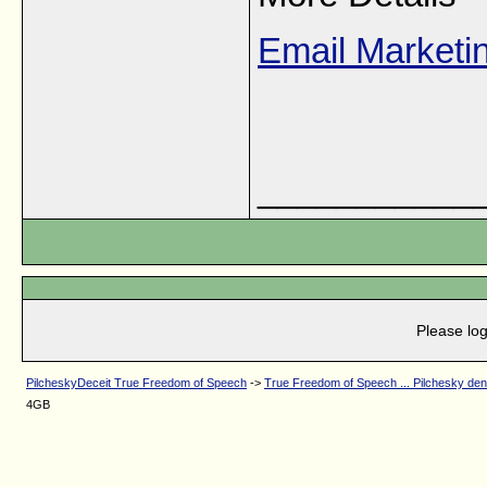
Email Market
___________
Please log
PilcheskyDeceit True Freedom of Speech
->
True Freedom of Speech ... Pilchesky de
4GB