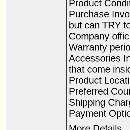
Product Condi
Purchase Invoi
but can TRY to
Company offici
Warranty peri
Accessories In
that come insi
Product Locat
Preferred Cou
Shipping Char
Payment Option
More Details